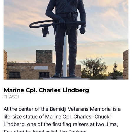
Marine Cpl. Charles Lindberg
PHASE I
At the center of the Bemidji Veterans Memorial is a
life-size statue of Marine Cpl. Charles “Chuck”
Lindberg, one of the first flag raisers at Iwo Jima,
Sculpted by local artist Jim Paulsen.