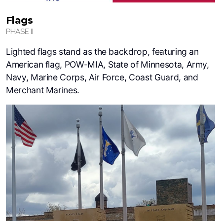
Flags
PHASE II
Lighted flags stand as the backdrop, featuring an
American flag, POW-MIA, State of Minnesota, Army,
Navy, Marine Corps, Air Force, Coast Guard, and
Merchant Marines.