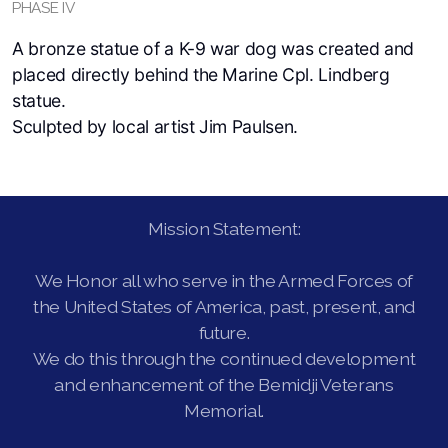
PHASE IV
A bronze statue of a K-9 war dog was created and
placed directly behind the Marine Cpl. Lindberg
statue.
Sculpted by local artist Jim Paulsen.
Mission Statement:
We Honor all who serve in the Armed Forces of
the United States of America, past, present, and
future.
We do this through the continued development
and enhancement of the Bemidji Veterans
Memorial.