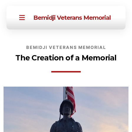
Bemidji Veterans Memorial
BEMIDJI VETERANS MEMORIAL
The Creation of a Memorial