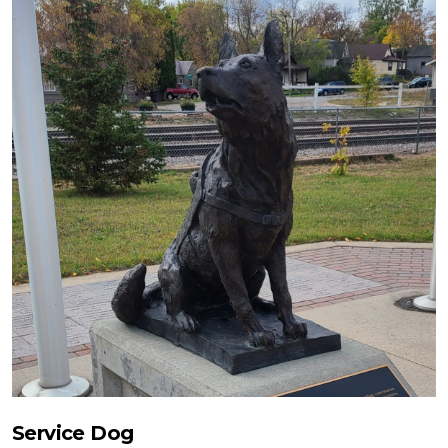
Service Dog