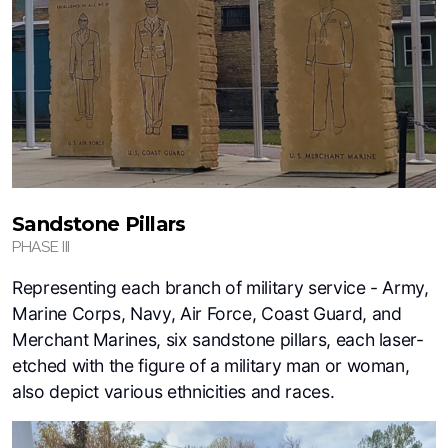
Sandstone Pillars
PHASE III
Representing each branch of military service - Army,
Marine Corps, Navy, Air Force, Coast Guard, and
Merchant Marines, six sandstone pillars, each laser-
etched with the figure of a military man or woman,
also depict various ethnicities and races.