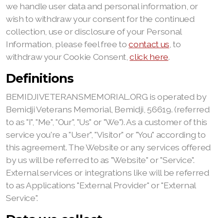
we handle user data and personal information, or
wish to withdraw your consent for the continued
collection, use or disclosure of your Personal
Information, please feel free to
contact us
, to
withdraw your Cookie Consent,
click here
.
Definitions
BEMIDJIVETERANSMEMORIAL.ORG is operated by
Bemidji Veterans Memorial, Bemidji, 56619. (referred
to as "I", "Me", "Our", "Us" or "We"). As a customer of this
service you're a "User", "Visitor" or "You" according to
this agreement. The Website or any services offered
by us will be referred to as "Website" or "Service".
External services or integrations like will be referred
to as Applications "External Provider" or "External
Service".