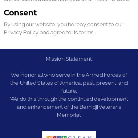
Consent
By using our website, you hereby consent to our
Privacy Policy and agree to its terms.
Mission Statement:
We Honor all who serve in the Armed Forces of
the United States of America, past, present, and
future.
We do this through the continued development
and enhancement of the Bemidji Veterans
Memorial.