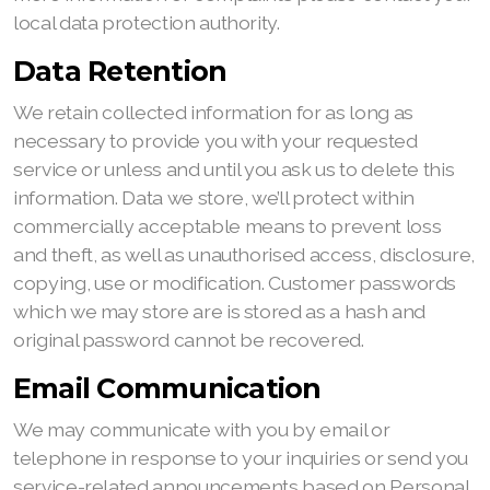
local data protection authority.
Data Retention
We retain collected information for as long as
necessary to provide you with your requested
service or unless and until you ask us to delete this
information. Data we store, we’ll protect within
commercially acceptable means to prevent loss
and theft, as well as unauthorised access, disclosure,
copying, use or modification. Customer passwords
which we may store are is stored as a hash and
original password cannot be recovered.
Email Communication
We may communicate with you by email or
telephone in response to your inquiries or send you
service-related announcements based on Personal