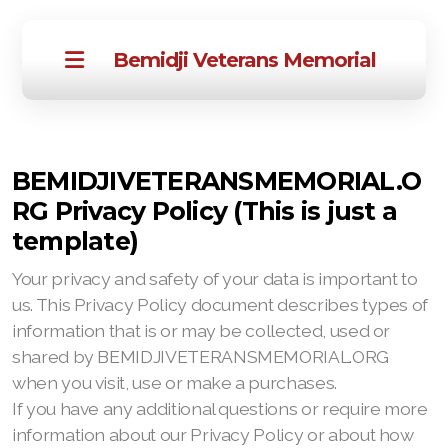
Bemidji Veterans Memorial
BEMIDJIVETERANSMEMORIAL.O
RG Privacy Policy (This is just a
template)
Your privacy and safety of your data is important to
us. This Privacy Policy document describes types of
information that is or may be collected, used or
shared by BEMIDJIVETERANSMEMORIAL.ORG
when you visit, use or make a purchases.
If you have any additional questions or require more
information about our Privacy Policy or about how