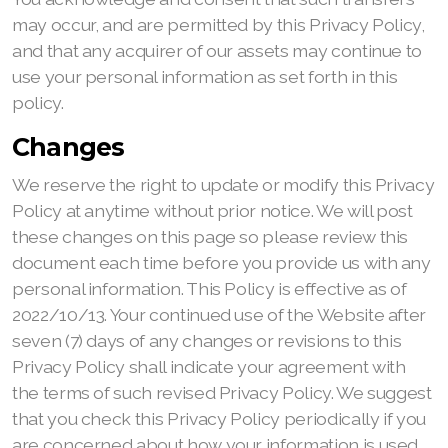
may occur, and are permitted by this Privacy Policy,
and that any acquirer of our assets may continue to
use your personal information as set forth in this
policy.
Changes
We reserve the right to update or modify this Privacy
Policy at anytime without prior notice. We will post
these changes on this page so please review this
document each time before you provide us with any
personal information. This Policy is effective as of
2022/10/13. Your continued use of the Website after
seven (7) days of any changes or revisions to this
Privacy Policy shall indicate your agreement with
the terms of such revised Privacy Policy. We suggest
that you check this Privacy Policy periodically if you
are concerned about how your information is used.