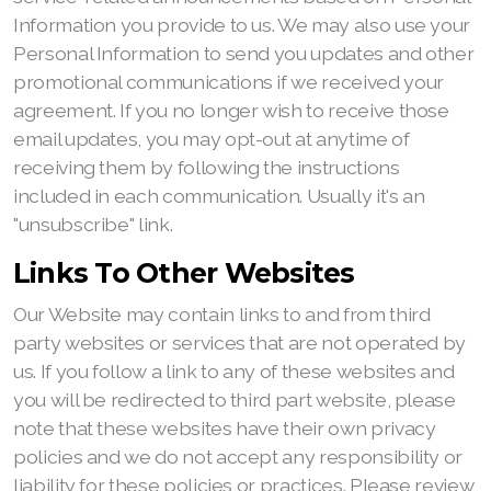
Information you provide to us. We may also use your
Personal Information to send you updates and other
promotional communications if we received your
agreement. If you no longer wish to receive those
email updates, you may opt-out at anytime of
receiving them by following the instructions
included in each communication. Usually it's an
"unsubscribe" link.
Links To Other Websites
Our Website may contain links to and from third
party websites or services that are not operated by
us. If you follow a link to any of these websites and
you will be redirected to third part website, please
note that these websites have their own privacy
policies and we do not accept any responsibility or
liability for these policies or practices. Please review