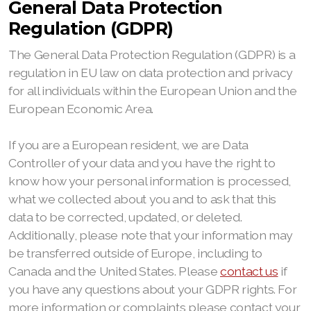
General Data Protection
Regulation (GDPR)
The General Data Protection Regulation (GDPR) is a
regulation in EU law on data protection and privacy
for all individuals within the European Union and the
European Economic Area.
If you are a European resident, we are Data
Controller of your data and you have the right to
know how your personal information is processed,
what we collected about you and to ask that this
data to be corrected, updated, or deleted.
Additionally, please note that your information may
be transferred outside of Europe, including to
Canada and the United States. Please
contact us
if
you have any questions about your GDPR rights. For
more information or complaints please contact your