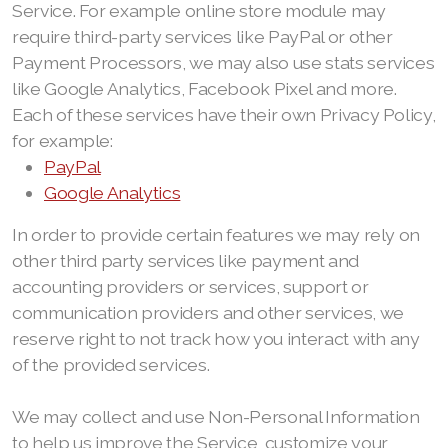
Service. For example online store module may
require third-party services like PayPal or other
Payment Processors, we may also use stats services
like Google Analytics, Facebook Pixel and more.
Each of these services have their own Privacy Policy,
for example:
PayPal
Google Analytics
In order to provide certain features we may rely on
other third party services like payment and
accounting providers or services, support or
communication providers and other services, we
reserve right to not track how you interact with any
of the provided services.
We may collect and use Non-Personal Information
to help us improve the Service, customize your