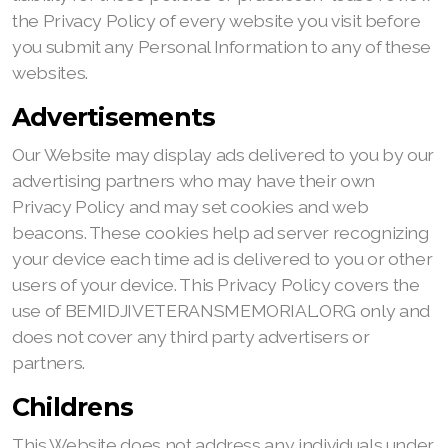
the Privacy Policy of every website you visit before
you submit any Personal Information to any of these
websites.
Advertisements
Our Website may display ads delivered to you by our
advertising partners who may have their own
Privacy Policy and may set cookies and web
beacons. These cookies help ad server recognizing
your device each time ad is delivered to you or other
users of your device. This Privacy Policy covers the
use of BEMIDJIVETERANSMEMORIAL.ORG only and
does not cover any third party advertisers or
partners.
Childrens
This Website does not address any individuals under