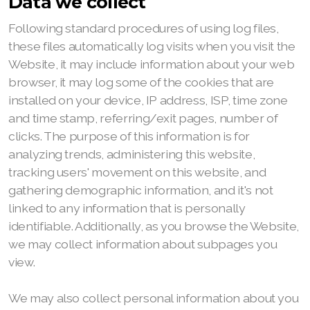
Data we collect
Following standard procedures of using log files,
these files automatically log visits when you visit the
Website, it may include information about your web
browser, it may log some of the cookies that are
installed on your device, IP address, ISP, time zone
and time stamp, referring/exit pages, number of
clicks. The purpose of this information is for
analyzing trends, administering this website,
tracking users' movement on this website, and
gathering demographic information, and it's not
linked to any information that is personally
identifiable. Additionally, as you browse the Website,
we may collect information about subpages you
view.
We may also collect personal information about you