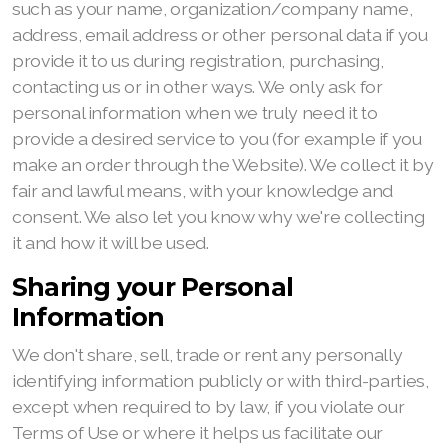
such as your name, organization/company name,
address, email address or other personal data if you
provide it to us during registration, purchasing,
contacting us or in other ways. We only ask for
personal information when we truly need it to
provide a desired service to you (for example if you
make an order through the Website). We collect it by
fair and lawful means, with your knowledge and
consent. We also let you know why we're collecting
it and how it will be used.
Sharing your Personal
Information
We don't share, sell, trade or rent any personally
identifying information publicly or with third-parties,
except when required to by law, if you violate our
Terms of Use or where it helps us facilitate our