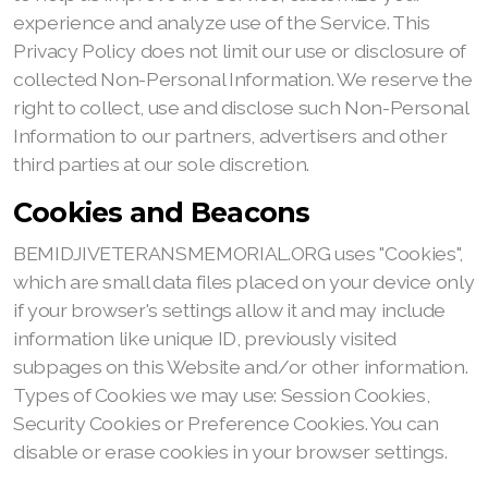
experience and analyze use of the Service. This
Privacy Policy does not limit our use or disclosure of
collected Non-Personal Information. We reserve the
right to collect, use and disclose such Non-Personal
Information to our partners, advertisers and other
third parties at our sole discretion.
Cookies and Beacons
BEMIDJIVETERANSMEMORIAL.ORG uses "Cookies",
which are small data files placed on your device only
if your browser's settings allow it and may include
information like unique ID, previously visited
subpages on this Website and/or other information.
Types of Cookies we may use: Session Cookies,
Security Cookies or Preference Cookies. You can
disable or erase cookies in your browser settings.