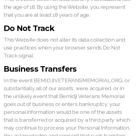
the age of 18. By using the Website, you represent
that you are at least 18 years of age.
Do Not Track
This Website does not alter its data collection and
use practices when your browser sends Do Not
Track signal
Business Transfers
In the event BEMIDJIVETERANSMEMORIAL.ORG, or
substantially all of our assets, were acquired, or in
the unlikely event that Bemidji Veterans Memorial
goes out of business or enters bankruptcy, your
personal information would be one of the assets
that is transferred or acquired by a third party which
may continue to process your Personal Information.
You acknowledge and consent that such transfers